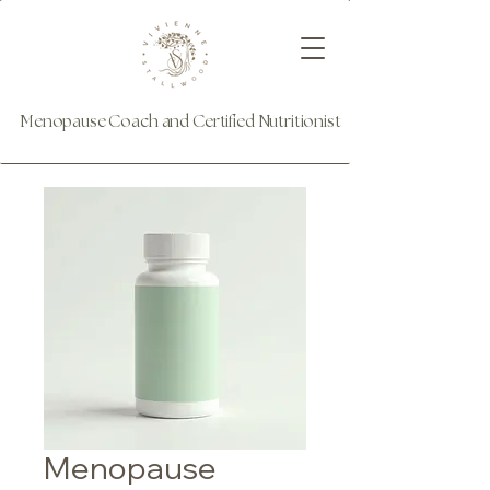
Menopause Coach and Certified Nutritionist
Menopause