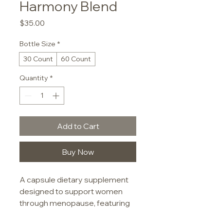
Harmony Blend
Price
$35.00
Bottle Size
*
30 Count
60 Count
Quantity
*
Add to Cart
Buy Now
A capsule dietary supplement 
designed to support women 
through menopause, featuring 
a blend of botanical extracts 