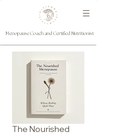
Menopause Coach and Certified Nutritionist
The Nourished