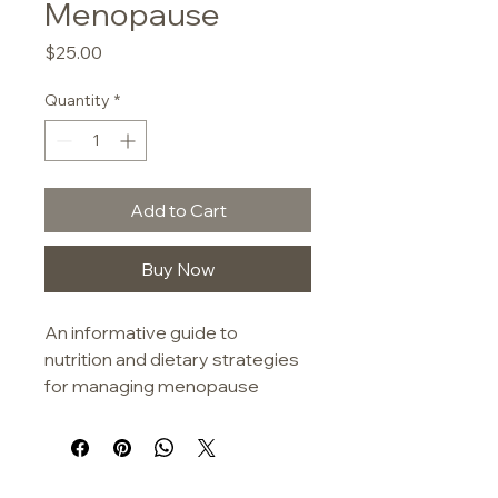
Menopause
Price
$25.00
Quantity
*
Add to Cart
Buy Now
An informative guide to 
nutrition and dietary strategies 
for managing menopause 
symptoms. The book cover 
features a clean, modern 
design with a muted botanical 
illustration in earthy tones.