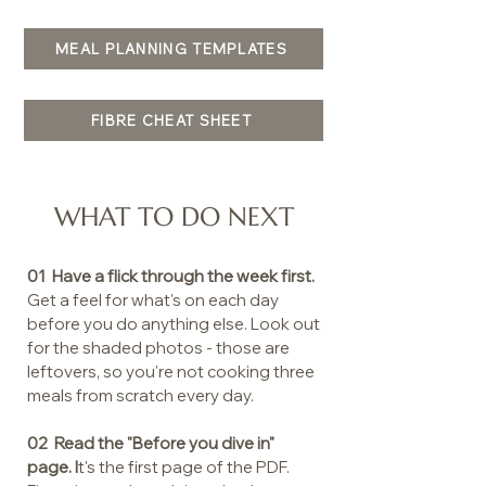
MEAL PLANNING TEMPLATES
FIBRE CHEAT SHEET
WHAT TO DO NEXT
01 Have a flick through the week first.
Get a feel for what's on each day
before you do anything else. Look out
for the shaded photos - those are
leftovers, so you're not cooking three
meals from scratch every day.
02 Read the "Before you dive in"
page. I
t's the first page of the PDF.