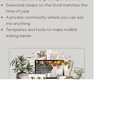
Seasonal swaps so the food matches the
time of year
A private community where you can ask
me anything
Templates and tools to make midlife
eating easier
SEE WHAT'S INSIDE
$25/MONTH - CANCEL ANY TIME