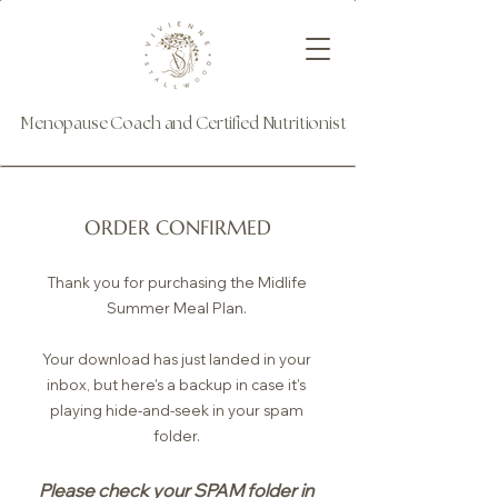
Menopause Coach and Certified Nutritionist
ORDER CONFIRMED
Thank you for purchasing the Midlife
Summer Meal Plan.
Your download has just landed in your
inbox, but here's a backup in case it's
playing hide-and-seek in your spam
folder.
Please check your SPAM folder in