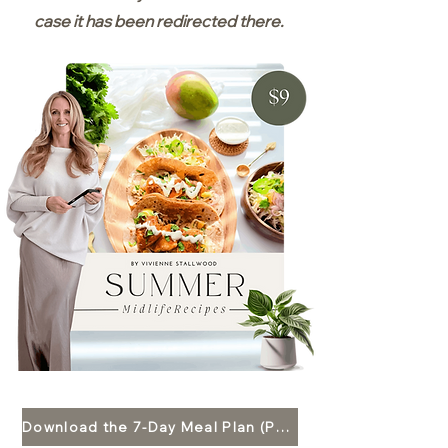
case it has been redirected there.
Download the 7-Day Meal Plan (PDF)