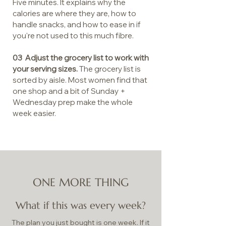
Five minutes. It explains why the
calories are where they are, how to
handle snacks, and how to ease in if
you're not used to this much fibre.
03 Adjust the grocery list to work with
your serving sizes.
The grocery list is
sorted by aisle. Most women find that
one shop and a bit of Sunday +
Wednesday prep make the whole
week easier.
ONE MORE THING
What if this was every week?
The plan you just bought is one week. If it