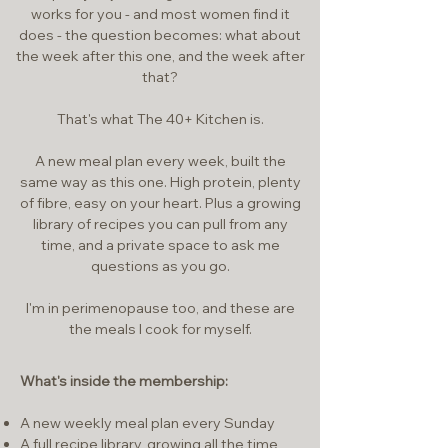
works for you - and most women find it
does - the question becomes: what about
the week after this one, and the week after
that?
That's what The 40+ Kitchen is.
A new meal plan every week, built the
same way as this one. High protein, plenty
of fibre, easy on your heart. Plus a growing
library of recipes you can pull from any
time, and a private space to ask me
questions as you go.
I'm in perimenopause too, and these are
the meals I cook for myself.
What's inside the membership:
A new weekly meal plan every Sunday
A full recipe library, growing all the time