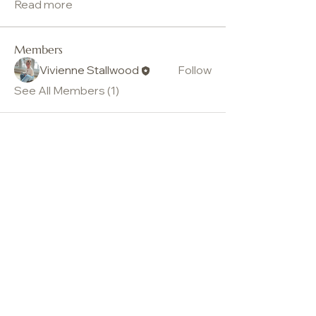
Read more
Members
Vivienne Stallwood
Follow
See All Members (1)
Vivienne Stallwood
© Vivienne Stallwood. All Rights Reserved 2026