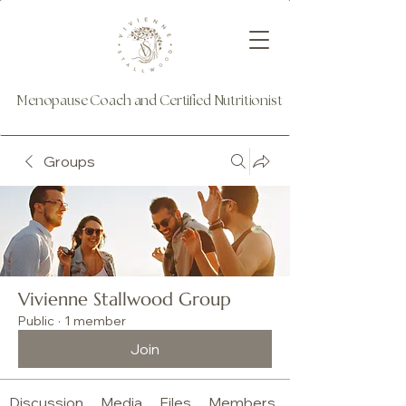
Menopause Coach and Certified Nutritionist
Groups
Vivienne Stallwood Group
Public
·
1 member
Join
Discussion
Media
Files
Members