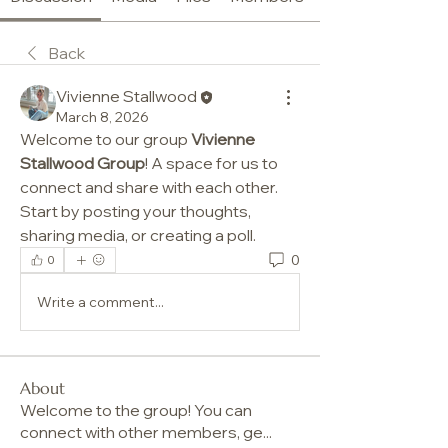
Back
Vivienne Stallwood
March 8, 2026
Welcome to our group 
Vivienne 
Stallwood Group
! A space for us to 
connect and share with each other. 
Start by posting your thoughts, 
sharing media, or creating a poll.
0
0
Write a comment...
About
Welcome to the group! You can
connect with other members, ge
...