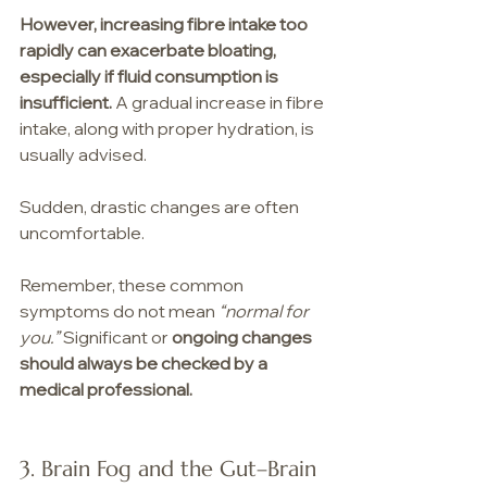
However, increasing fibre intake too 
rapidly can exacerbate bloating, 
especially if fluid consumption is 
insufficient. 
A gradual increase in fibre 
intake, along with proper hydration, is 
usually advised.
Sudden, drastic changes are often 
uncomfortable.
Remember, these common 
symptoms do not mean 
“normal for 
you.” 
Significant or 
ongoing changes 
should always be checked by a 
medical professional.
3. Brain Fog and the Gut–Brain 