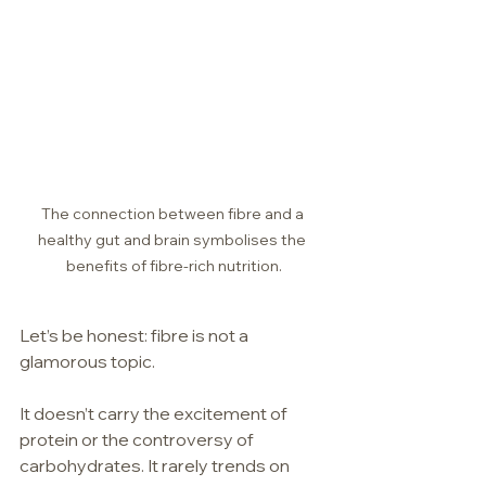
The connection between fibre and a 
healthy gut and brain symbolises the 
benefits of fibre-rich nutrition.
Let’s be honest: fibre is not a 
glamorous topic.
It doesn’t carry the excitement of 
protein or the controversy of 
carbohydrates. It rarely trends on 