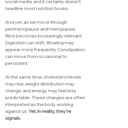
social media, and it certainly doesn’t 
headline most nutrition books.
And yet, as we move through 
perimenopause and menopause, 
fibre becomes increasingly relevant. 
Digestion can shift. Bloating may 
appear more frequently. Constipation 
can move from occasional to 
persistent. 
At the same time, cholesterol levels 
may rise, weight distribution may 
change, and energy may feel less 
predictable. These changes are often 
interpreted as the body working 
against us. 
Yet, in reality, they're 
signals.