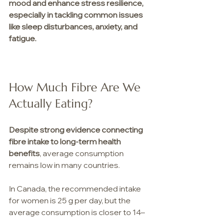
mood and enhance stress resilience, 
especially in tackling common issues 
like sleep disturbances, anxiety, and 
fatigue.
How Much Fibre Are We 
Actually Eating?
Despite
strong evidence connecting 
fibre intake to long-term health 
benefits
, average consumption 
remains low in many countries.
In Canada, the recommended intake 
for women is 25 g per day, but the 
average consumption is closer to 14–