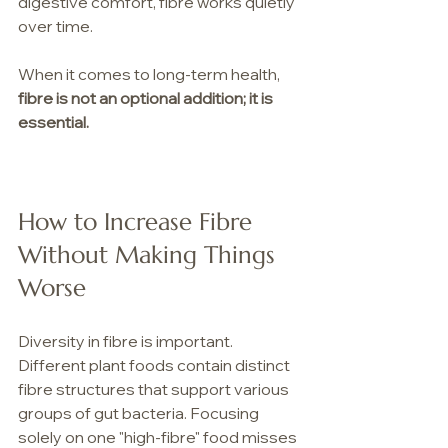
digestive comfort, fibre works quietly 
over time.
When it comes to long-term health, 
fibre is not an optional addition; it is 
essential.
How to Increase Fibre 
Without Making Things 
Worse
Diversity in fibre is important. 
Different plant foods contain distinct 
fibre structures that support various 
groups of gut bacteria. Focusing 
solely on one "high-fibre" food misses 