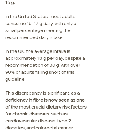
16 g.
In the United States, most adults 
consume 16–17 g daily, with only a 
small percentage meeting the 
recommended daily intake.
In the UK, the average intake is 
approximately 18 g per day, despite a 
recommendation of 30 g, with over 
90% of adults falling short of this 
guideline.
This discrepancy is significant, as a 
deficiency in fibre is now seen as one 
of the most crucial dietary risk factors 
for chronic diseases, such as 
cardiovascular disease, type 2 
diabetes, and colorectal cancer.