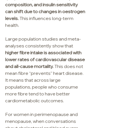
composition, and insulin sensitivity 
can shift due to changes in oestrogen 
levels.
 This influences long-term 
health.
Large population studies and meta-
analyses consistently show that 
higher fibre intake is associated with 
lower rates of cardiovascular disease 
and all-cause mortality. 
This does not 
mean fibre “prevents” heart disease. 
It means that across large 
populations, people who consume 
more fibre tend to have better 
cardiometabolic outcomes.
For women in perimenopause and 
menopause, when conversations 