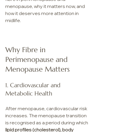
menopause, why it matters now, and 
how it deserves more attention in 
midlife.
Why Fibre in 
Perimenopause and 
Menopause Matters 
1. Cardiovascular and 
Metabolic Health
After menopause, cardiovascular risk 
increases. The menopause transition 
is recognised as a period during which 
lipid profiles (cholesterol), body 