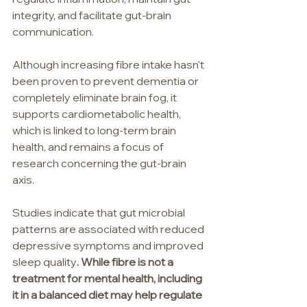
integrity, and facilitate gut-brain 
communication.
Although increasing fibre intake hasn't 
been proven to prevent dementia or 
completely eliminate brain fog, it 
supports cardiometabolic health, 
which is linked to long-term brain 
health, and remains a focus of 
research concerning the gut-brain 
axis.
Studies indicate that gut microbial 
patterns are associated with reduced 
depressive symptoms and improved 
sleep quality
. While fibre is not a 
treatment for mental health, including 
it in a balanced diet may help regulate 