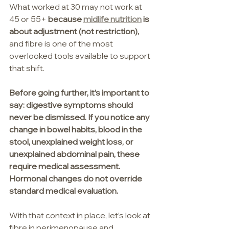
What worked at 30 may not work at 
45 or 55+ 
because 
midlife nutrition
 is 
about adjustment (not restriction), 
and fibre is one of the most 
overlooked tools available to support 
that shift.
Before going further, it’s important to 
say: digestive symptoms should 
never be dismissed. If you notice any 
change in bowel habits, blood in the 
stool, unexplained weight loss, or 
unexplained abdominal pain, these 
require medical assessment. 
Hormonal changes do not override 
standard medical evaluation.
With that context in place, let’s look at 
fibre in perimenopause and 