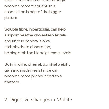
about cholesterol and blood sugar 
become more frequent, this 
association is part of the bigger 
picture.
Soluble fibre, in particular, can help 
support healthy cholesterol levels
, 
and fibre in general slows 
carbohydrate absorption, 
helping stabilise blood glucose levels. 
So in midlife, when abdominal weight 
gain and insulin resistance can 
become more pronounced, this 
matters.
2. Digestive Changes in Midlife