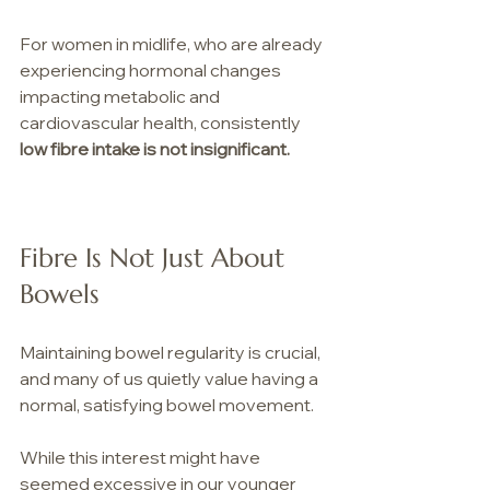
For women in midlife, who are already 
experiencing hormonal changes 
impacting metabolic and 
cardiovascular health, consistently 
low fibre intake is not insignificant.
Fibre Is Not Just About 
Bowels
Maintaining bowel regularity is crucial, 
and many of us quietly value having a 
normal, satisfying bowel movement.
While this interest might have 
seemed excessive in our younger 