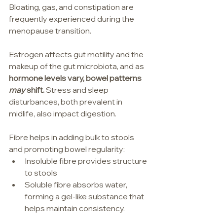
Bloating, gas, and constipation are 
frequently experienced during the 
menopause transition.
Estrogen affects gut motility and the 
makeup of the gut microbiota, and as 
hormone levels vary, bowel patterns 
may
 shift. 
Stress and sleep 
disturbances, both prevalent in 
midlife, also impact digestion.
Fibre helps in adding bulk to stools 
and promoting bowel regularity:
Insoluble fibre provides structure 
to stools
Soluble fibre absorbs water, 
forming a gel-like substance that 
helps maintain consistency.