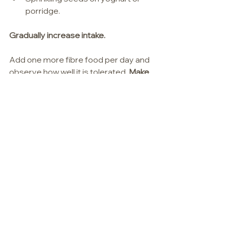
porridge.
Gradually increase intake.
Add one more fibre food per day and 
observe how well it is tolerated. 
Make 
sure fluid consumption increases 
alongside fibre intake.
Small, consistent changes are more 
sustainable than completely 
revamping your whole diet.
In Summary
Ageing is truly a privilege, yet it 