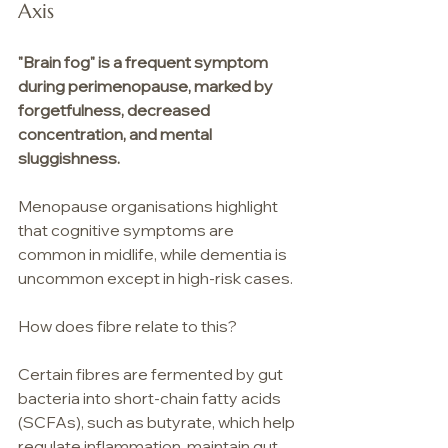
Axis
"Brain fog" is a frequent symptom 
during perimenopause, marked by 
forgetfulness, decreased 
concentration, and mental 
sluggishness.
Menopause organisations highlight 
that cognitive symptoms are 
common in midlife, while dementia is 
uncommon except in high-risk cases.
How does fibre relate to this?
Certain fibres are fermented by gut 
bacteria into short-chain fatty acids 
(SCFAs), such as butyrate, which help 
regulate inflammation, maintain gut 