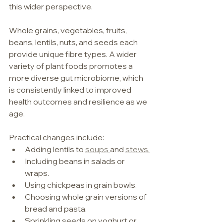
this wider perspective.
Whole grains, vegetables, fruits, 
beans, lentils, nuts, and seeds each 
provide unique fibre types. A wider 
variety of plant foods promotes a 
more diverse gut microbiome, which 
is consistently linked to improved 
health outcomes and resilience as we 
age.
Practical changes include:
Adding lentils to 
soups 
and 
stews.
Including beans in salads or 
wraps.
Using chickpeas in grain bowls.
Choosing whole grain versions of 
bread and pasta.
Sprinkling seeds on yoghurt or 