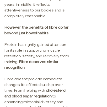
years, in midlife, it reflects 
attentiveness to our bodies and is 
completely reasonable.
However, the benefits of fibre go far 
beyond just bowel habits.
Protein has rightly gained attention 
for its role in supporting muscle 
retention, satiety, and recovery from 
training. 
Fibre deserves similar 
recognition.
Fibre doesn't provide immediate 
changes; its effects build up over 
time. From helping with 
cholesterol 
and blood sugar regulation
 to 
enhancing microbial diversity and 