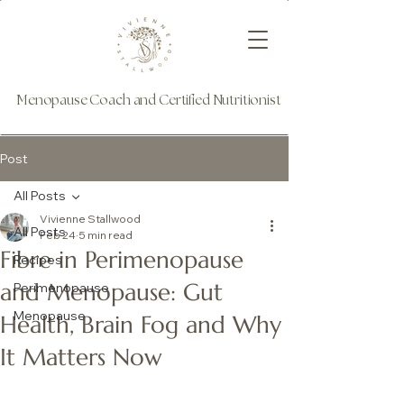
Menopause Coach and Certified Nutritionist
Post
All Posts
Vivienne Stallwood
All Posts
Feb 24
5 min read
Fibre in Perimenopause
Recipes
and Menopause: Gut
Perimenopause
Menopause
Health, Brain Fog and Why
It Matters Now