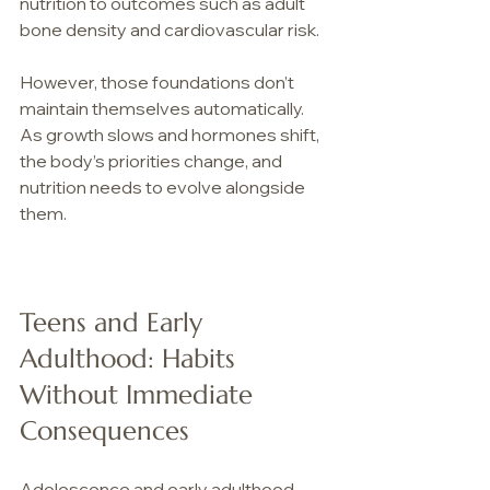
nutrition to outcomes such as adult 
bone density and cardiovascular risk. 
However, those foundations don’t 
maintain themselves automatically. 
As growth slows and hormones shift, 
the body’s priorities change, and 
nutrition needs to evolve alongside 
them.
Teens and Early 
Adulthood: Habits 
Without Immediate 
Consequences
Adolescence and early adulthood 