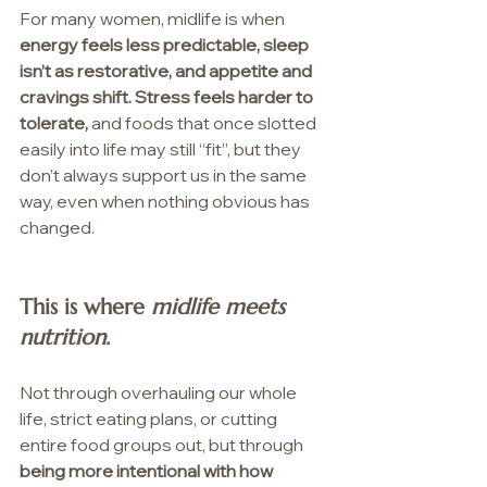
For many women, midlife is when 
energy feels less predictable, sleep 
isn’t as restorative, and appetite and 
cravings shift. Stress feels harder to 
tolerate, 
and foods that once slotted 
easily into life may still “fit”, but they 
don’t always support us in the same 
way, even when nothing obvious has 
changed.
This is where 
midlife meets 
nutrition.
Not through overhauling our whole 
life, strict eating plans, or cutting 
entire food groups out, but through 
being more intentional with how 