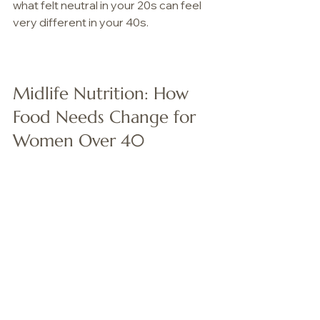
what felt neutral in your 20s can feel 
very different in your 40s.
Midlife Nutrition: How 
Food Needs Change for 
Women Over 40