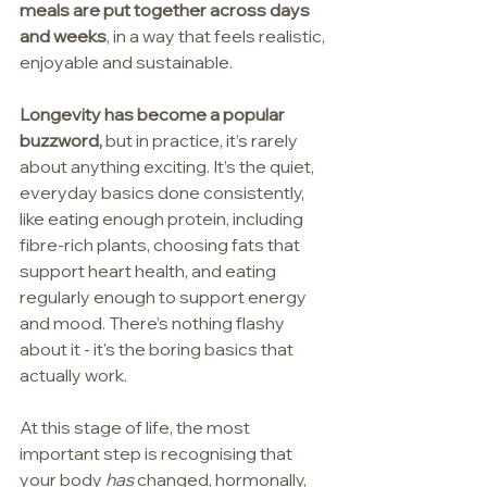
meals are put together across days 
and weeks
, in a way that feels realistic, 
enjoyable and sustainable.
Longevity has become a popular 
buzzword,
 but in practice, it’s rarely 
about anything exciting. It’s the quiet, 
everyday basics done consistently, 
like eating enough protein, including 
fibre-rich plants, choosing fats that 
support heart health, and eating 
regularly enough to support energy 
and mood. There’s nothing flashy 
about it - it's the boring basics that 
actually work.
At this stage of life, the most 
important step is recognising that 
your body 
has
 changed, hormonally, 