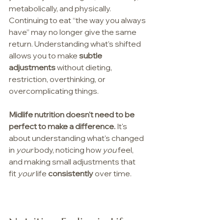
metabolically, and physically. 
Continuing to eat “the way you always 
have” may no longer give the same 
return. Understanding what’s shifted 
allows you to make 
subtle 
adjustments
 without dieting, 
restriction, overthinking, or 
overcomplicating things.
Midlife nutrition doesn't need to be 
perfect to make a difference. 
It's 
about understanding what's changed 
in 
your 
body, noticing how 
you
 feel, 
and making small adjustments that 
fit 
your
 life 
consistently
 over time.