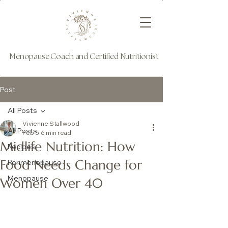
Menopause Coach and Certified Nutritionist
Post
All Posts
Vivienne Stallwood
All Posts
Feb 5
6 min read
Midlife Nutrition: How
Recipes
Food Needs Change for
Perimenopause
Menopause
Women Over 40