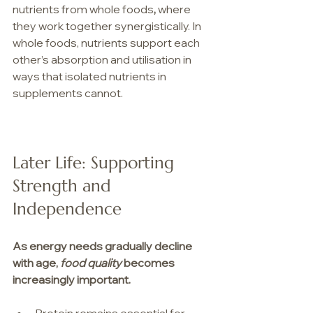
nutrients from whole foods
,
 where 
they work together synergistically. In 
whole foods, nutrients support each 
other’s absorption and utilisation in 
ways that isolated nutrients in 
supplements cannot.
Later Life: Supporting 
Strength and 
Independence
As energy needs gradually decline 
with age, 
food quality
 becomes 
increasingly important. 