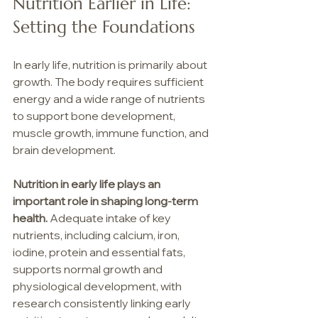
Nutrition Earlier in Life: 
Setting the Foundations
In early life, nutrition is primarily about 
growth. The body requires sufficient 
energy and a wide range of nutrients 
to support bone development, 
muscle growth, immune function, and 
brain development.
Nutrition in early life plays an 
important role in shaping long-term 
health. 
Adequate intake of key 
nutrients, including calcium, iron, 
iodine, protein and essential fats, 
supports normal growth and 
physiological development, with 
research consistently linking early 