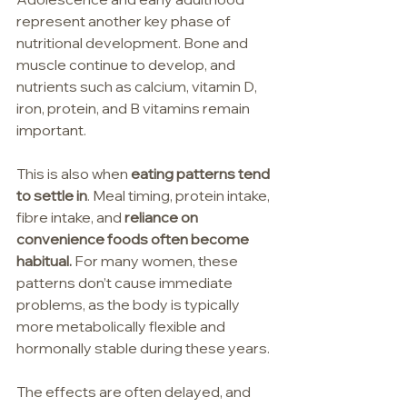
represent another key phase of 
nutritional development. Bone and 
muscle continue to develop, and 
nutrients such as calcium, vitamin D, 
iron, protein, and B vitamins remain 
important.
This is also when 
eating patterns tend 
to settle in
. Meal timing, protein intake, 
fibre intake, and 
reliance on 
convenience foods often become 
habitual.
 For many women, these 
patterns don’t cause immediate 
problems, as the body is typically 
more metabolically flexible and 
hormonally stable during these years.
The effects are often delayed, and 