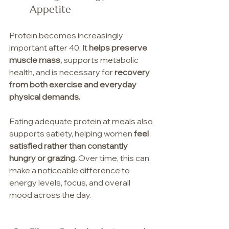
Appetite
Protein becomes increasingly 
important after 40. It 
helps preserve 
muscle mass,
 supports metabolic 
health, and is necessary for 
recovery 
from both exercise and everyday 
physical demands.
Eating adequate protein at meals also 
supports satiety, helping women 
feel 
satisfied rather than constantly 
hungry or grazing.
 Over time, this can 
make a noticeable difference to 
energy levels, focus, and overall 
mood across the day.