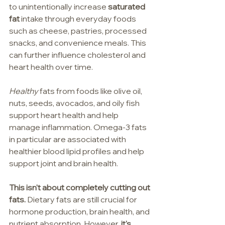
to unintentionally increase 
saturated 
fat 
intake through everyday foods 
such as cheese, pastries, processed 
snacks, and convenience meals. This 
can further influence cholesterol and 
heart health over time.
Healthy
 fats from foods like olive oil, 
nuts, seeds, avocados, and oily fish 
support heart health and help 
manage inflammation. Omega-3 fats 
in particular are associated with 
healthier blood lipid profiles and help 
support joint and brain health.
This isn't about completely cutting out 
fats.
 Dietary fats are still crucial for 
hormone production, brain health, and 
nutrient absorption. However, 
it's 