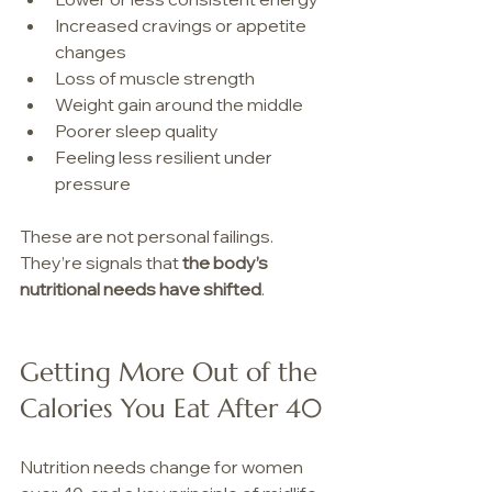
Increased cravings or appetite 
changes
Loss of muscle strength
Weight gain around the middle
Poorer sleep quality
Feeling less resilient under 
pressure
These are not personal failings. 
They’re signals that 
the body’s 
nutritional needs have shifted
.  
Getting More Out of the 
Calories You Eat After 40
Nutrition needs change for women 