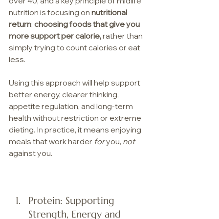
over 40, and a key principle of midlife 
nutrition is focusing on 
nutritional 
return
; 
choosing foods that give you 
more support per calorie, 
rather than 
simply trying to count calories or eat 
less. 
Using this approach will help support 
better energy, clearer thinking,  
appetite regulation, and long-term 
health without restriction or extreme 
dieting.
 In
 practice, it means enjoying 
meals that work harder 
for
 you, 
not
against you.
Protein: Supporting 
Strength, Energy and 