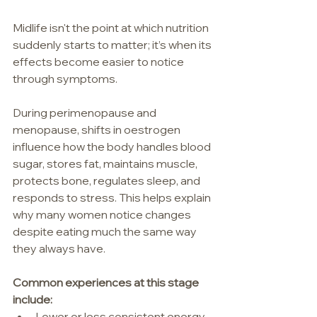
Midlife isn't the point at which nutrition 
suddenly starts to matter; it’s when its 
effects become easier to notice 
through symptoms.
During perimenopause and 
menopause, shifts in oestrogen 
influence how the body handles blood 
sugar, stores fat, maintains muscle, 
protects bone, regulates sleep, and 
responds to stress. This helps explain 
why many women notice changes 
despite eating much the same way 
they always have.
Common experiences at this stage 
include:
Lower or less consistent energy