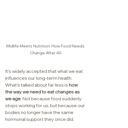
Midlife Meets Nutrition: How Food Needs 
Change After 40
It’s widely accepted that what we eat 
influences our long-term health.  
What’s talked about far less is 
how 
the way we need to eat changes as 
we age
. Not because food suddenly 
stops working for us, but because our 
bodies no longer have the same 
hormonal support they once did.