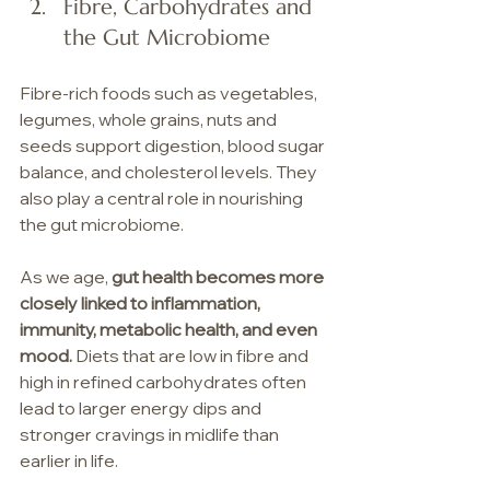
Fibre, Carbohydrates and 
the Gut Microbiome
Fibre-rich foods such as vegetables, 
legumes, whole grains, nuts and 
seeds support digestion, blood sugar 
balance, and cholesterol levels. They 
also play a central role in nourishing 
the gut microbiome.
As we age, 
gut health becomes more 
closely linked to inflammation, 
immunity, metabolic health, and even 
mood.
 Diets that are low in fibre and 
high in refined carbohydrates often 
lead to larger energy dips and 
stronger cravings in midlife than 
earlier in life.