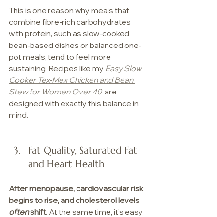
This is one reason why meals that 
combine fibre-rich carbohydrates 
with protein, such as slow-cooked 
bean-based dishes or balanced one-
pot meals, tend to feel more 
sustaining. Recipes like my 
Easy Slow 
Cooker Tex-Mex Chicken and Bean 
Stew for Women Over 40
are 
designed with exactly this balance in 
mind.
Fat Quality, Saturated Fat 
and Heart Health
After menopause, cardiovascular risk 
begins to rise, and cholesterol levels 
often 
shift
. At the same time, it’s easy 