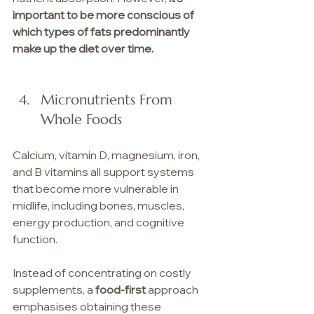
important to be more conscious of 
which types of fats predominantly 
make up the diet over time.
Micronutrients From 
Whole Foods
Calcium, vitamin D, magnesium, iron, 
and B vitamins all support systems 
that become more vulnerable in 
midlife, including bones, muscles, 
energy production, and cognitive 
function.
Instead of concentrating on costly 
supplements, a 
food-first
 approach 
emphasises obtaining these 